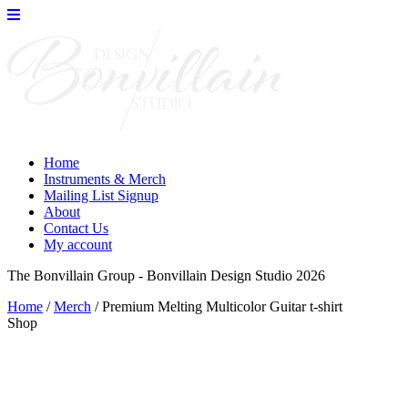
Skip
to
the
content
Home
Instruments & Merch
Mailing List Signup
About
Contact Us
My account
The Bonvillain Group - Bonvillain Design Studio 2026
Home
/
Merch
/ Premium Melting Multicolor Guitar t-shirt
Shop