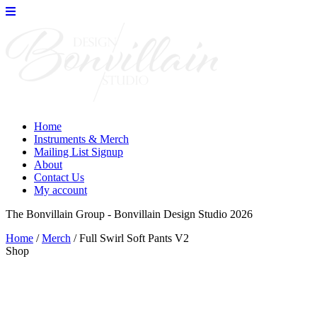
Skip
to
the
content
Home
Instruments & Merch
Mailing List Signup
About
Contact Us
My account
The Bonvillain Group - Bonvillain Design Studio 2026
Home
/
Merch
/ Full Swirl Soft Pants V2
Shop