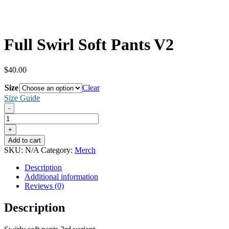
Full Swirl Soft Pants V2
$
40.00
Size
Clear
Size Guide
-
Full
Swirl
+
Soft
Add to cart
Pants
SKU:
N/A
Category:
Merch
V2
quantity
Description
Additional information
Reviews (0)
Description